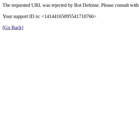
The requested URL was rejected by Bot Defense. Please consult with 
Your support ID is: <14144165095541710766>
[Go Back]