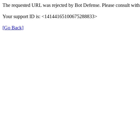
The requested URL was rejected by Bot Defense. Please consult with 
Your support ID is: <14144165100675288833>
[Go Back]