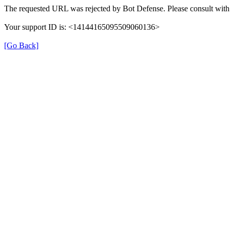
The requested URL was rejected by Bot Defense. Please consult with 
Your support ID is: <14144165095509060136>
[Go Back]