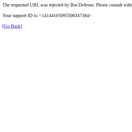
The requested URL was rejected by Bot Defense. Please consult with 
Your support ID is: <14144165095508347384>
[Go Back]