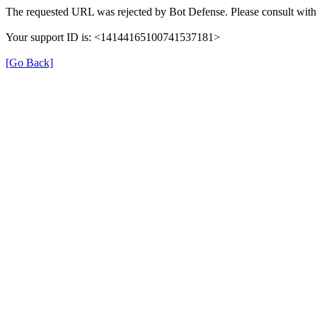
The requested URL was rejected by Bot Defense. Please consult with 
Your support ID is: <14144165100741537181>
[Go Back]