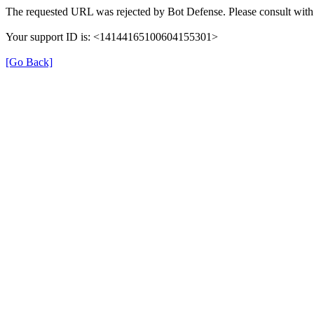
The requested URL was rejected by Bot Defense. Please consult with 
Your support ID is: <14144165100604155301>
[Go Back]