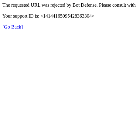
The requested URL was rejected by Bot Defense. Please consult with 
Your support ID is: <14144165095428363304>
[Go Back]