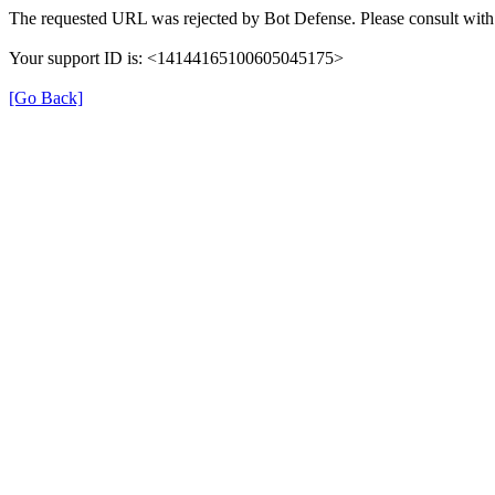
The requested URL was rejected by Bot Defense. Please consult with 
Your support ID is: <14144165100605045175>
[Go Back]