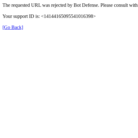
The requested URL was rejected by Bot Defense. Please consult with 
Your support ID is: <14144165095541016398>
[Go Back]