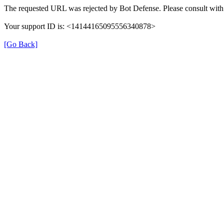
The requested URL was rejected by Bot Defense. Please consult with 
Your support ID is: <14144165095556340878>
[Go Back]