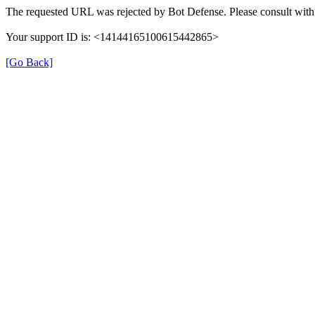
The requested URL was rejected by Bot Defense. Please consult with 
Your support ID is: <14144165100615442865>
[Go Back]